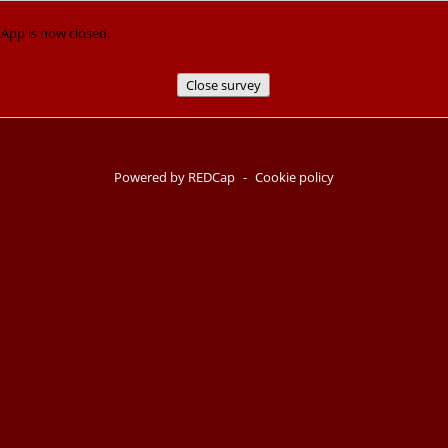
p is now closed.
Close survey
Powered by REDCap
-
Cookie policy