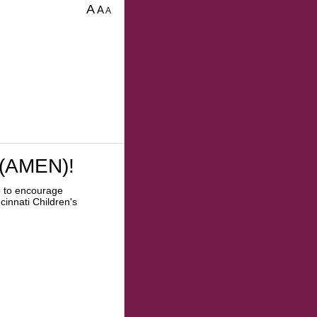
A
A
A
 (AMEN)!
e to encourage
cinnati Children's