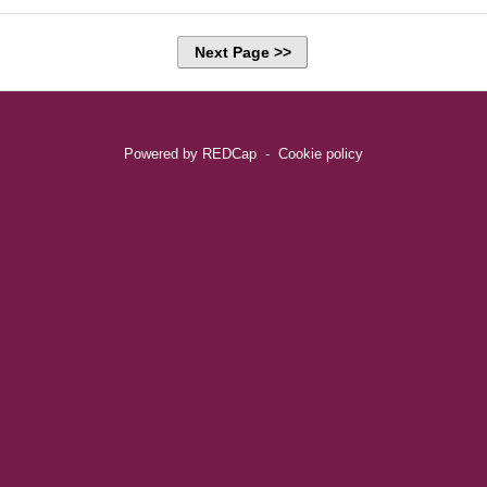
Next Page >>
Powered by REDCap
-
Cookie policy