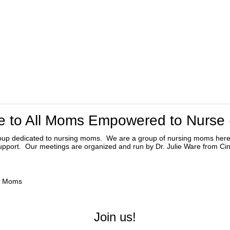
 to All Moms Empowered to Nurse
oup dedicated to nursing moms. We are a group of nursing moms her
support. Our meetings are organized and run by Dr. Julie Ware from Cin
ng Moms
Join us!