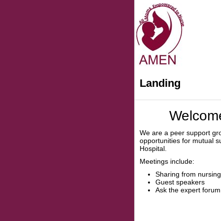
Landing
Welcome
We are a peer support gr
opportunities for mutual 
Hospital.
Meetings include:
Sharing from nursi
Guest speakers
Ask the expert forum