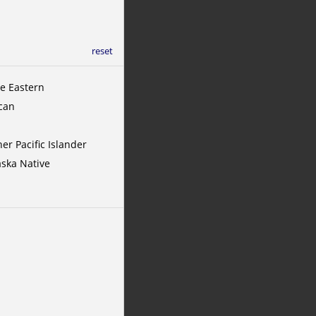
reset
le Eastern
ican
er Pacific Islander
aska Native