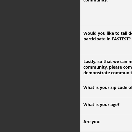
Would you like to tell 
participate in FASTEST?
Lastly, so that we can 
community, please compl
demonstrate community p
What is your zip code o
What is your age?
Are you: