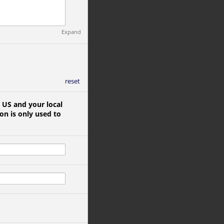
Expand
reset
 US and your local
on is only used to