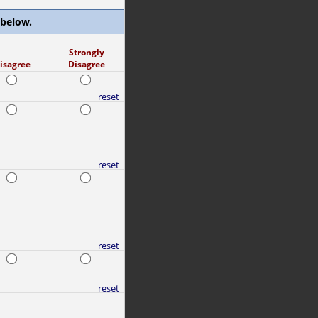
 below.
Strongly
isagree
Disagree
reset
reset
reset
reset