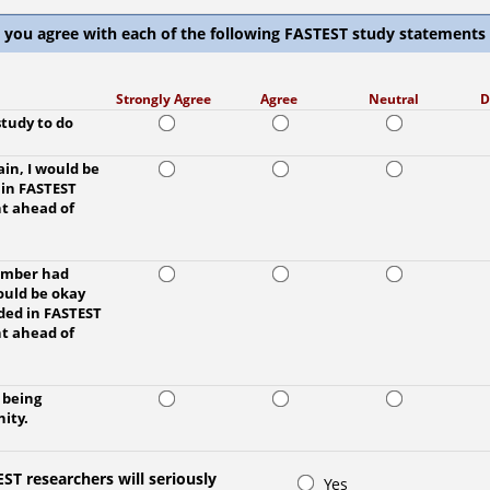
 you agree with each of the following FASTEST study statements
Strongly Agree
Agree
Neutral
D
study to do
ain, I would be
 in FASTEST
t ahead of
member had
would be okay
ded in FASTEST
t ahead of
y being
ity.
ST researchers will seriously
Yes