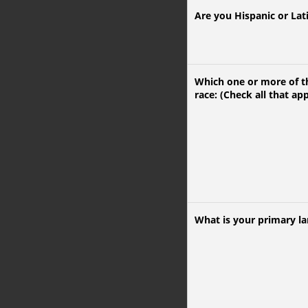
Are you Hispanic or Lat
Which one or more of th
race: (Check all that app
What is your primary l