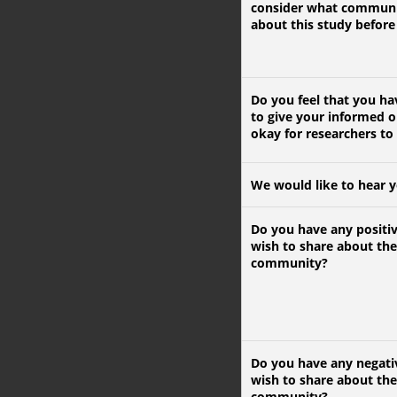
consider what communi
about this study before 
Do you feel that you h
to give your informed o
okay for researchers to
We would like to hear 
Do you have any positi
wish to share about the
community?
Do you have any negati
wish to share about the
community?