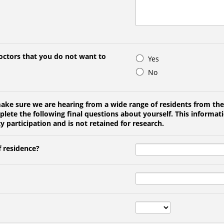
doctors that you do not want to
Yes
No
make sure we are hearing from a wide range of residents from the
ete the following final questions about yourself. This informati
articipation and is not retained for research.
f residence?