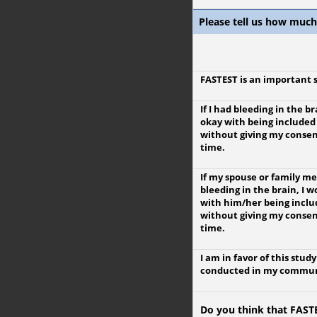
Please tell us how much
FASTEST is an important 
If I had bleeding in the br
okay with being included
without giving my consen
time.
If my spouse or family 
bleeding in the brain, I 
with him/her being inclu
without giving my consen
time.
I am in favor of this stud
conducted in my commun
Do you think that FASTE