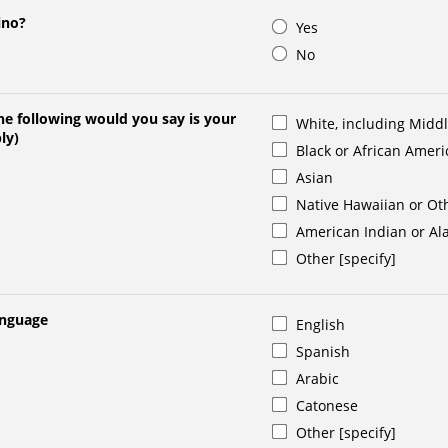
ino?
Yes
No
e following would you say is your
White, including Midd
ly)
Black or African Amer
Asian
Native Hawaiian or Oth
American Indian or Al
Other [specify]
anguage
English
Spanish
Arabic
Catonese
Other [specify]