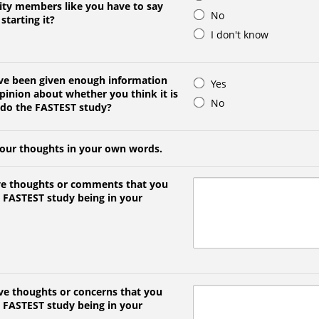
ty members like you have to say
No
starting it?
I don't know
ave been given enough information
Yes
pinion about whether you think it is
No
 do the FASTEST study?
your thoughts in your own words.
ve thoughts or comments that you
 FASTEST study being in your
ve thoughts or concerns that you
 FASTEST study being in your