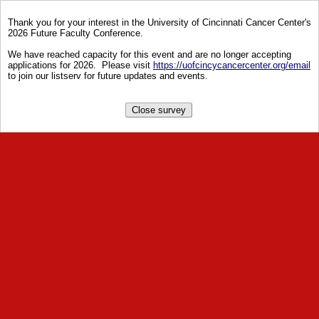
Thank you for your interest in the University of Cincinnati Cancer Center's
2026 Future Faculty Conference.
We have reached capacity for this event and are no longer accepting
applications for 2026. Please visit
https://uofcincycancercenter.org/email
to join our listserv for future updates and events.
Close survey